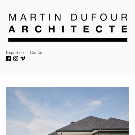
Expertise
Contact